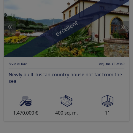
excellent
Bivio di Ravi
obj. no. CT-V349
Newly built Tuscan country house not far from the
sea
1.470.000 €
400 sq. m.
11