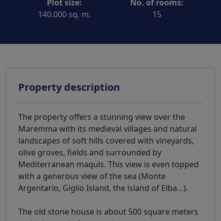
Plot size:
No. of rooms:
140.000 sq. m.
15
Property description
The property offers a stunning view over the
Maremma with its medieval villages and natural
landscapes of soft hills covered with vineyards,
olive groves, fields and surrounded by
Mediterranean maquis. This view is even topped
with a generous view of the sea (Monte
Argentario, Giglio Island, the island of Elba…).
The old stone house is about 500 square meters