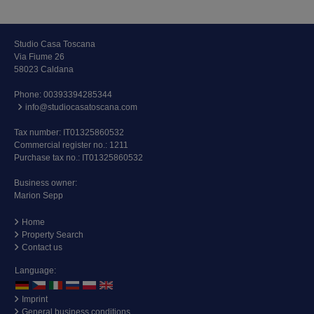
Studio Casa Toscana
Via Fiume 26
58023 Caldana
Phone:
00393394285344
info@studiocasatoscana.com
Tax number: IT01325860532
Commercial register no.: 1211
Purchase tax no.: IT01325860532
Business owner:
Marion Sepp
Home
Property Search
Contact us
Language:
Imprint
General business conditions