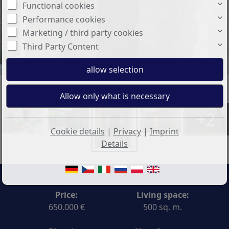
Functional cookies
Performance cookies
Marketing / third party cookies
Third Party Content
+2
Cookie details
|
Privacy
|
Imprint
Details
Price:
Living space:
650.000 €
500 sq. m.