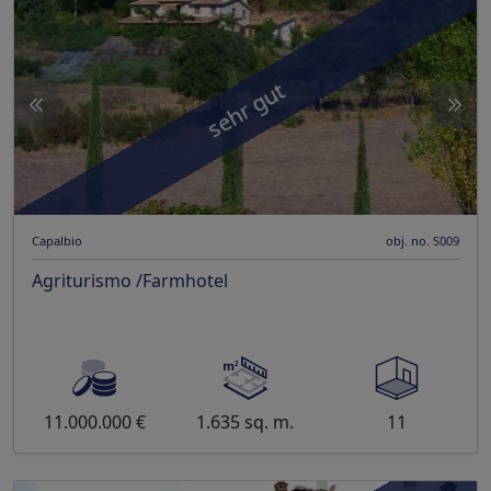
sehr gut
Capalbio
obj. no. S009
Agriturismo /Farmhotel
11.000.000 €
1.635 sq. m.
11