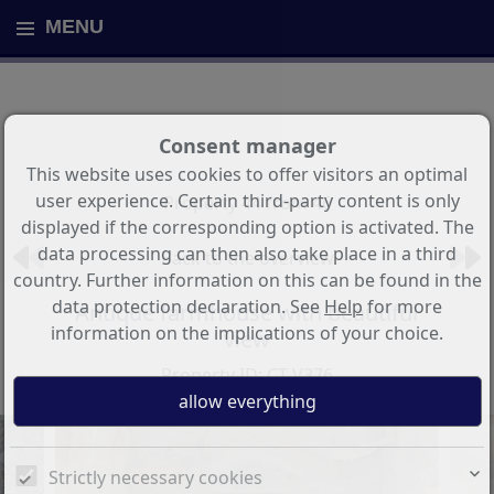
MENU
Consent manager
This website uses cookies to offer visitors an optimal
user experience. Certain third-party content is only
Property 44 from 46
displayed if the corresponding option is activated. The
data processing can then also take place in a third
Back to the overview
country. Further information on this can be found in the
data protection declaration. See
Help
for more
Antique farmhouse with beautiful
information on the implications of your choice.
view
Property ID: CT-V376
Strictly necessary cookies