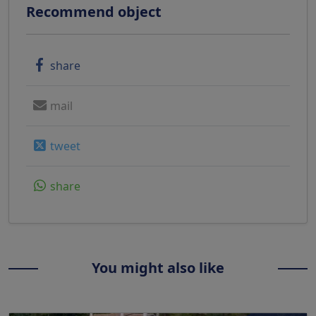
Recommend object
share
mail
tweet
share
You might also like