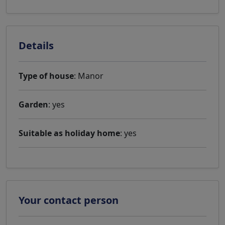
Details
Type of house
: Manor
Garden
: yes
Suitable as holiday home
: yes
Your contact person