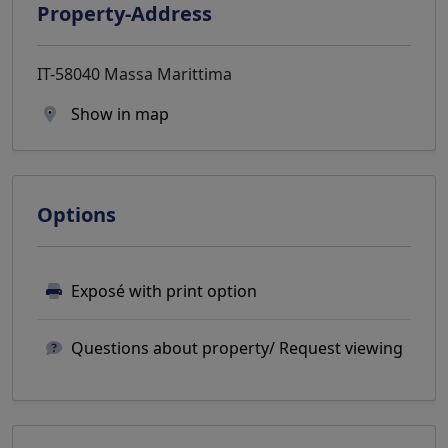
Property-Address
IT-58040 Massa Marittima
Show in map
Options
Exposé with print option
Questions about property/ Request viewing