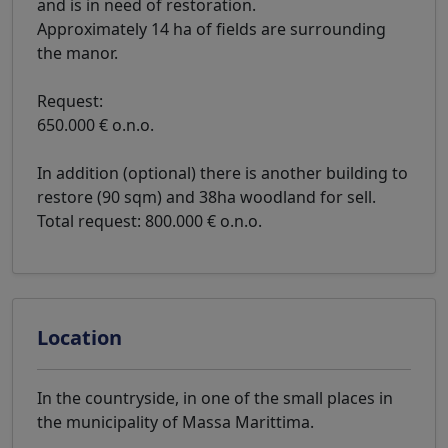
and is in need of restoration.
Approximately 14 ha of fields are surrounding
the manor.
Request:
650.000 € o.n.o.
In addition (optional) there is another building to
restore (90 sqm) and 38ha woodland for sell.
Total request: 800.000 € o.n.o.
Location
In the countryside, in one of the small places in
the municipality of Massa Marittima.