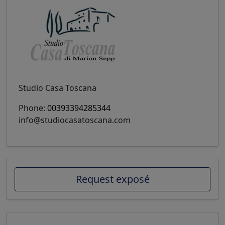
Studio Casa Toscana
Phone:
00393394285344
info@studiocasatoscana.com
Request exposé