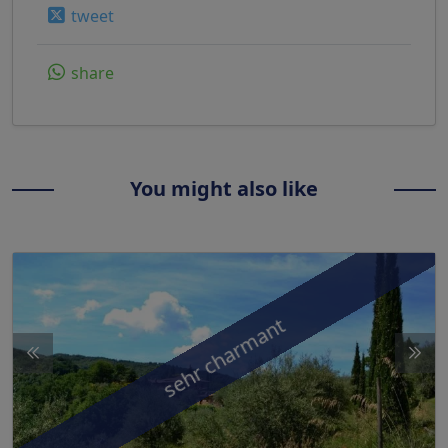
tweet
share
You might also like
sehr charmant