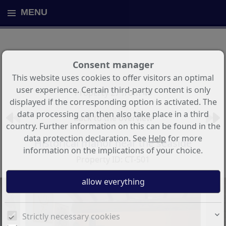
MENU
Consent manager
This website uses cookies to offer visitors an optimal
user experience. Certain third-party content is only
Property 27 from 46
displayed if the corresponding option is activated. The
data processing can then also take place in a third
Back to the overview
country. Further information on this can be found in the
data protection declaration. See
Help
for more
Historical manor near the seaside
information on the implications of your choice.
Property ID: CT-501
Strictly necessary cookies