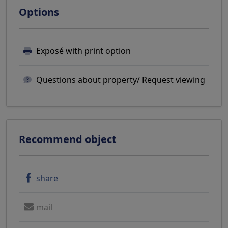
Options
Exposé with print option
Questions about property/ Request viewing
Recommend object
share
mail