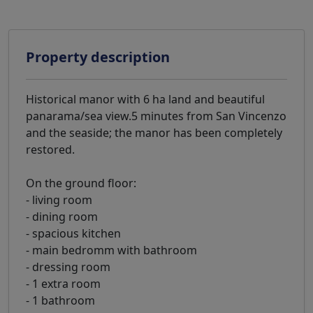
Property description
Historical manor with 6 ha land and beautiful
panarama/sea view.5 minutes from San Vincenzo
and the seaside; the manor has been completely
restored.
On the ground floor:
- living room
- dining room
- spacious kitchen
- main bedromm with bathroom
- dressing room
- 1 extra room
- 1 bathroom