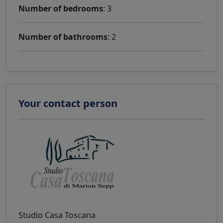
Number of bedrooms
: 3
Number of bathrooms
: 2
Your contact person
Studio Casa Toscana