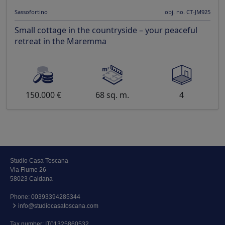
Sassofortino
obj. no. CT-JM925
Small cottage in the countryside – your peaceful
retreat in the Maremma
150.000 €
68 sq. m.
4
Studio Casa Toscana
Via Fiume 26
58023 Caldana
Phone:
00393394285344
info@studiocasatoscana.com
Tax number: IT01325860532