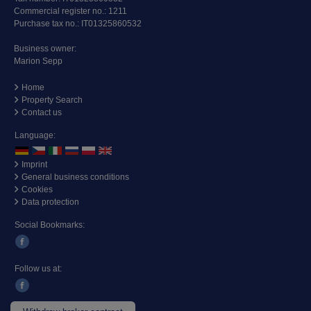
Commercial register no.: 1211
Purchase tax no.: IT01325860532
Business owner:
Marion Sepp
Home
Property Search
Contact us
Language:
Imprint
General business conditions
Cookies
Data protection
Social Bookmarks:
Follow us at: