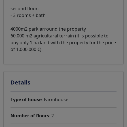
second floor:
- 3 rooms + bath
4000m2 park arround the property
60.000 m2 agricultaral terrain (it is possible to
buy only 1 ha land with the property for the price
of 1.000.000 €).
Details
Type of house
: Farmhouse
Number of floors
: 2