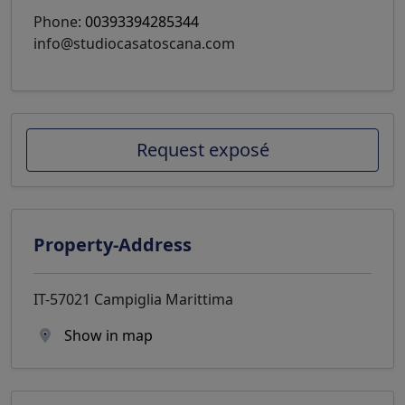
Phone:
00393394285344
info@studiocasatoscana.com
Request exposé
Property-Address
IT-57021 Campiglia Marittima
Show in map