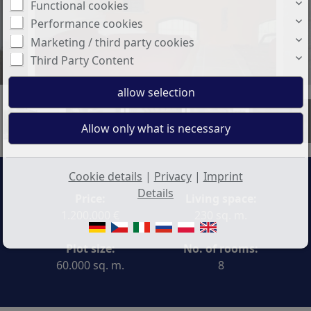
Functional cookies
Performance cookies
Marketing / third party cookies
Third Party Content
+3
Cookie details
|
Privacy
|
Imprint
Details
Price:
Living space:
1.200.000 €
230 sq. m.
Plot size:
No. of rooms:
60.000 sq. m.
8