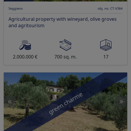
Seggiano
obj. no. CT-V364
Agricultural property with wineyard, olive groves
and agritourism
2.000.000 €
700 sq. m.
17
green charme