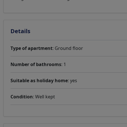
Details
Type of apartment
: Ground floor
Number of bathrooms
: 1
Suitable as holiday home
: yes
Condition
: Well kept