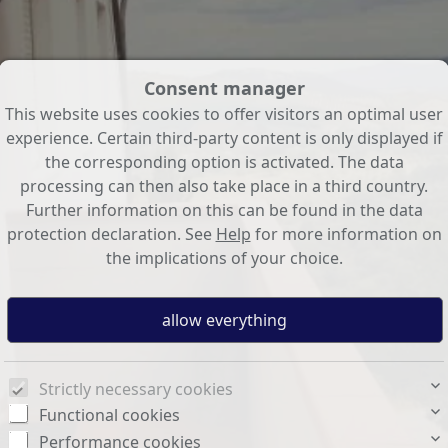
Consent manager
This website uses cookies to offer visitors an optimal user
experience. Certain third-party content is only displayed if
the corresponding option is activated. The data
processing can then also take place in a third country.
Further information on this can be found in the data
protection declaration. See
Help
for more information on
the implications of your choice.
Strictly necessary cookies
Functional cookies
Performance cookies