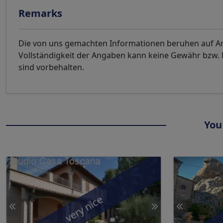
Remarks
Die von uns gemachten Informationen beruhen auf Ang
Vollständigkeit der Angaben kann keine Gewähr bzw
sind vorbehalten.
You
very nice