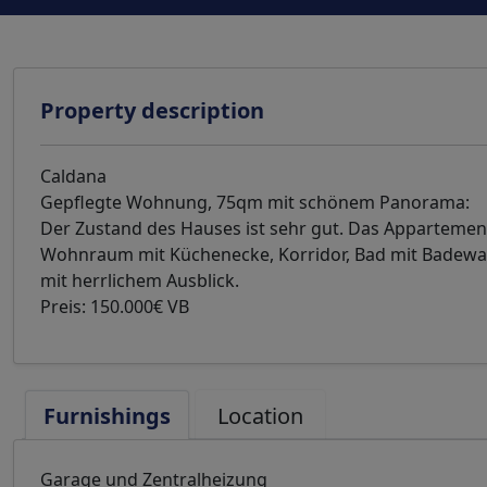
Property description
Caldana
Gepflegte Wohnung, 75qm mit schönem Panorama:
Der Zustand des Hauses ist sehr gut. Das Appartement 
Wohnraum mit Küchenecke, Korridor, Bad mit Badewa
mit herrlichem Ausblick.
Preis: 150.000€ VB
Furnishings
Location
Garage und Zentralheizung