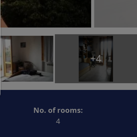
Allow only what is necessary:
Only technically necessary cookies are permitted 
third-party content.
You can change your cookie setting here at any t
Cookie details
|
Privacy
|
Imprint
+4
back
No. of rooms:
4