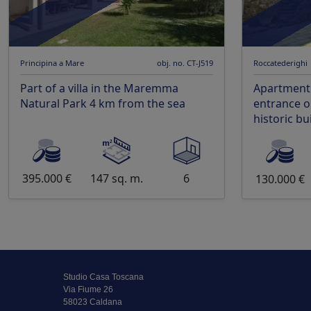
Principina a Mare
obj. no. CT-J519
Roccatederighi
Part of a villa in the Maremma
Apartment
Natural Park 4 km from the sea
entrance on
historic bu
395.000 €
147 sq. m.
6
130.000 €
Studio Casa Toscana
Via Fiume 26
58023 Caldana