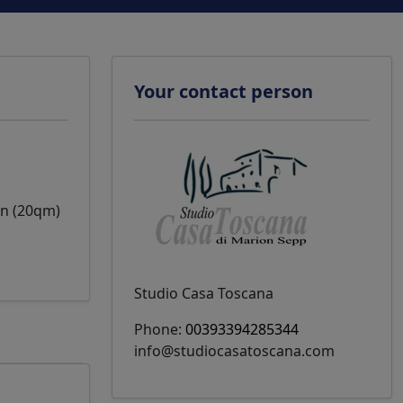
Your contact person
on (20qm)
Studio Casa Toscana
Phone:
00393394285344
info@studiocasatoscana.com