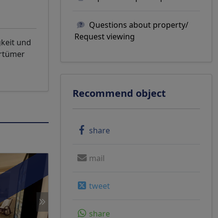
Questions about property/
Request viewing
gkeit und
rrtümer
Recommend object
share
mail
tweet
share