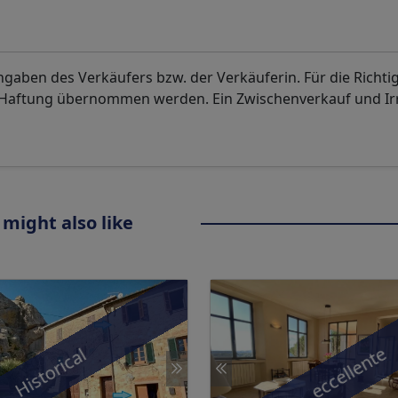
aben des Verkäufers bzw. der Verkäuferin. Für die Richti
. Haftung übernommen werden. Ein Zwischenverkauf und I
 might also like
eccellente
Historical