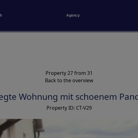
h
Agency
Property 27 from 31
Back to the overview
legte Wohnung mit schoenem Pan
Property ID: CT-V29