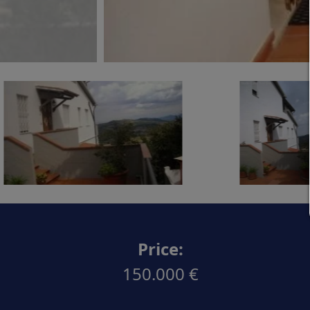
Price:
150.000 €