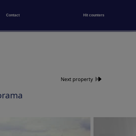
Contact
Hit counters
Next property
orama