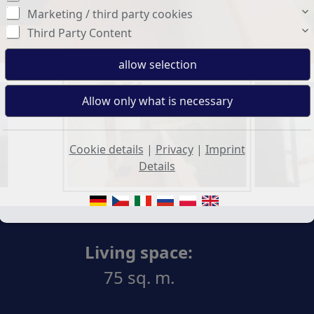
Marketing / third party cookies
Third Party Content
Cookie details
|
Privacy
|
Imprint
Details
Living space:
75 sq. m.