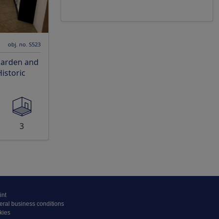
obj. no. S523
Garden and
istoric
3
int
ral business conditions
kies