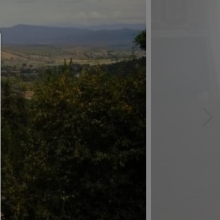
Consent manager
HELP
To continue,you must make a cookie selection. Bel
will find an explanation of the different options and
meaning.
allow everything:
Any cookie such as tracking and analytics cookie
third party content.
allow selection:
Only third-party content or the types of cookies yo
ticked in the checkboxes are allowed.