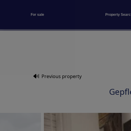
For sale
Property Searc
Previous property
Gepf