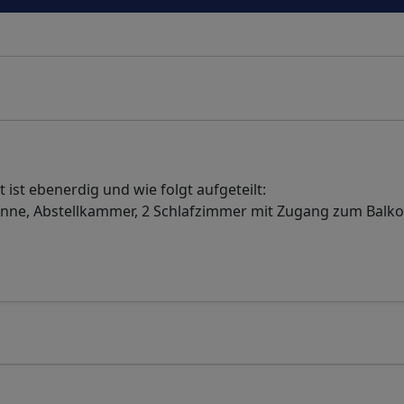
ist ebenerdig und wie folgt aufgeteilt:
nne, Abstellkammer, 2 Schlafzimmer mit Zugang zum Balk