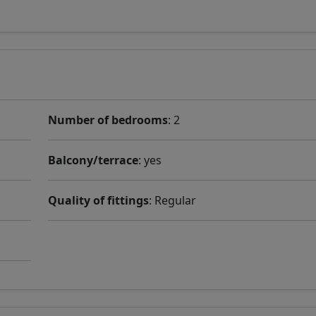
Number of bedrooms
: 2
Balcony/terrace
: yes
Quality of fittings
: Regular