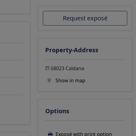
Request exposé
Property-Address
IT-58023 Caldana
Show in map
Options
Exposé with print option