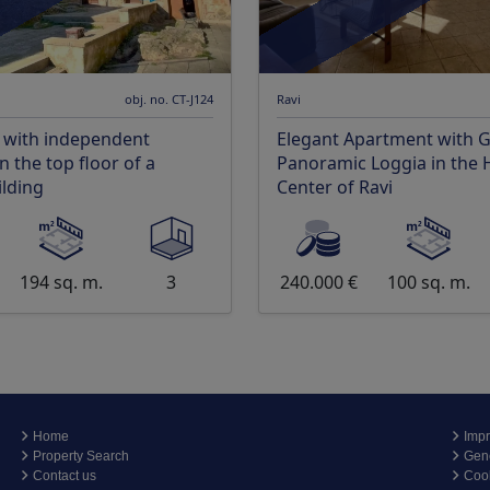
obj. no. CT-J124
Ravi
 with independent
Elegant Apartment with 
 the top floor of a
Panoramic Loggia in the H
ilding
Center of Ravi
194 sq. m.
3
240.000 €
100 sq. m.
Home
Impr
Property Search
Gene
Contact us
Coo