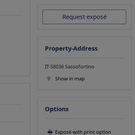
Request exposé
Property-Address
IT-58036 Sassofortino
Show in map
Options
Exposé with print option