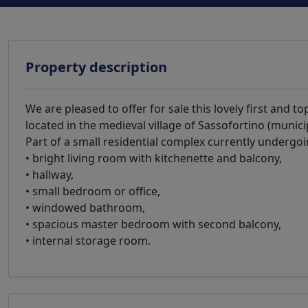
Property description
We are pleased to offer for sale this lovely first and 
located in the medieval village of Sassofortino (munici
Part of a small residential complex currently undergo
• bright living room with kitchenette and balcony,
• hallway,
• small bedroom or office,
• windowed bathroom,
• spacious master bedroom with second balcony,
• internal storage room.