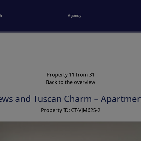
h
Agency
Property 11 from 31
Back to the overview
ews and Tuscan Charm – Apartmen
Property ID: CT-VJM625-2