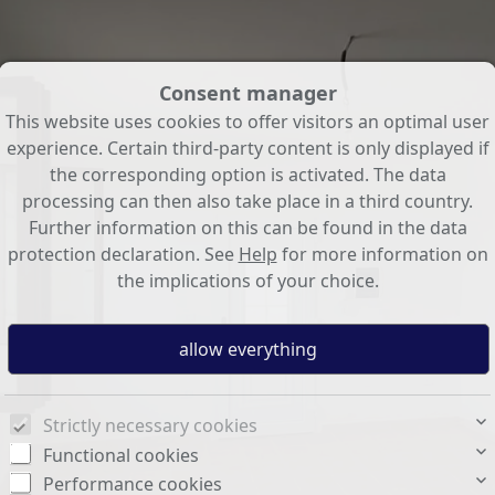
Consent manager
This website uses cookies to offer visitors an optimal user
experience. Certain third-party content is only displayed if
the corresponding option is activated. The data
processing can then also take place in a third country.
Further information on this can be found in the data
protection declaration. See
Help
for more information on
the implications of your choice.
Strictly necessary cookies
Functional cookies
Performance cookies