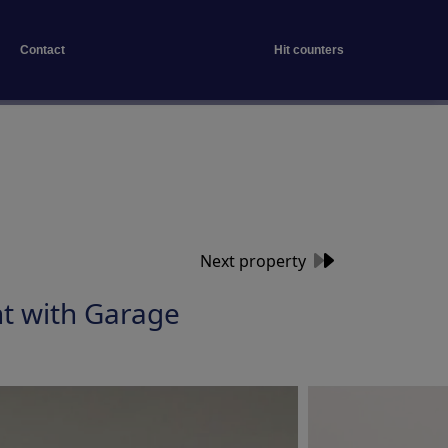
Contact
Hit counters
Next property
t with Garage