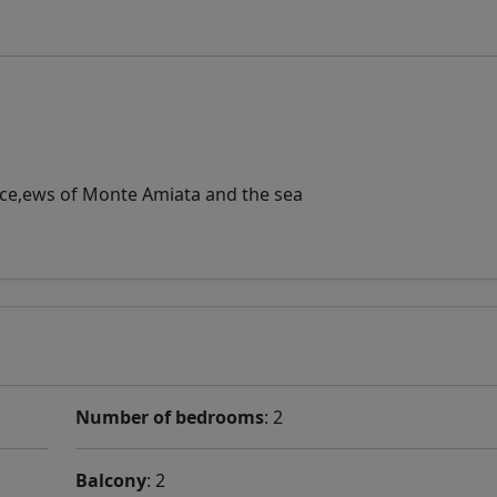
ance,ews of Monte Amiata and the sea
Number of bedrooms
: 2
Balcony
: 2