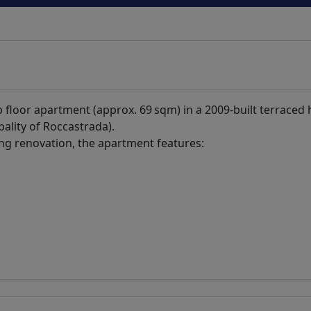
top floor apartment (approx. 69 sqm) in a 2009-built terraced
pality of Roccastrada).
ing renovation, the apartment features: