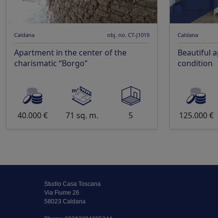
Caldana
obj. no. CT-J1019
Caldana
Apartment in the center of the
Beautiful 
charismatic “Borgo”
condition
40.000 €
71 sq. m.
5
125.000 €
Studio Casa Toscana
Via Fiume 26
58023 Caldana