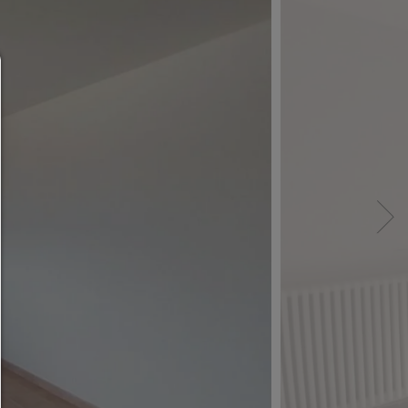
Consent manager
HELP
To continue,you must make a cookie selection. Bel
will find an explanation of the different options and
meaning.
allow everything:
Any cookie such as tracking and analytics cookie
third party content.
allow selection:
Only third-party content or the types of cookies yo
ticked in the checkboxes are allowed.