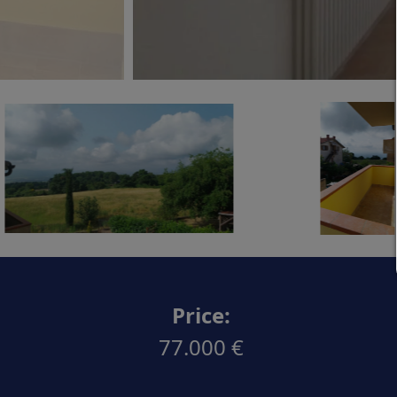
Price:
77.000 €