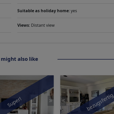
Suitable as holiday home
: yes
Views
: Distant view
 might also like
bezugsferti
Super!