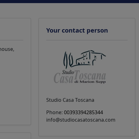
Your contact person
 house,
Studio Casa Toscana
Phone:
00393394285344
info@studiocasatoscana.com