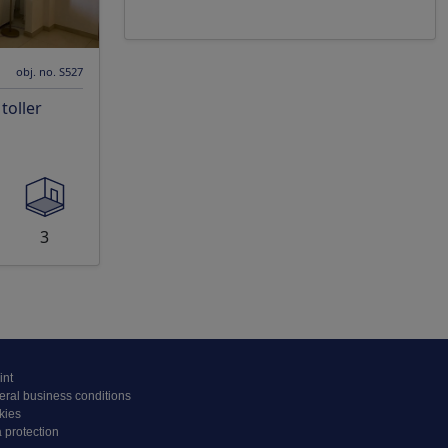
obj. no. S527
oller
3
int
ral business conditions
kies
 protection