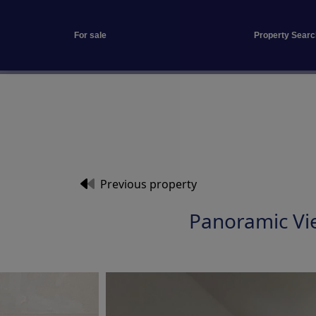
For sale
Property Searc
Previous property
Panoramic Vi