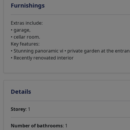
Furnishings
Extras include:
• garage,
• cellar room.
Key features:
• Stunning panoramic vi • private garden at the entr
• Recently renovated interior
Details
Storey
: 1
Number of bathrooms
: 1