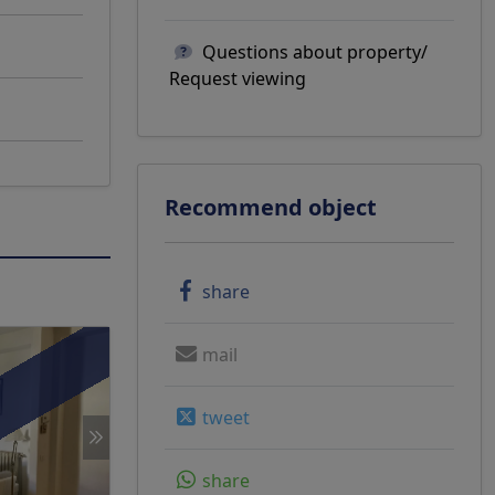
Questions about property/
Request viewing
Recommend object
share
mail
g
tweet
share