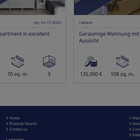
obj. no. CT-J0323
Caldana
apartment in excellent
Geräumige Wohnung mit t
Aussicht
70 sq. m.
3
135.000 €
108 sq. m.
Home
Impr
Property Search
Gene
Contact us
Coo
Data
Language: