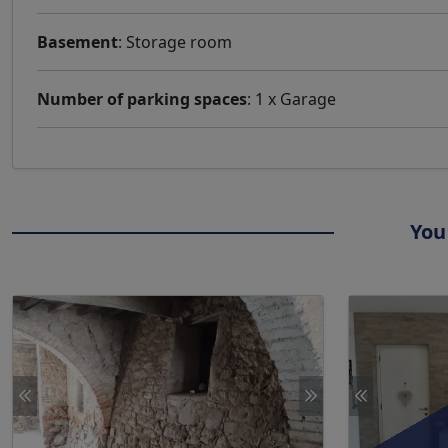
Basement
: Storage room
Number of parking spaces
: 1 x Garage
You