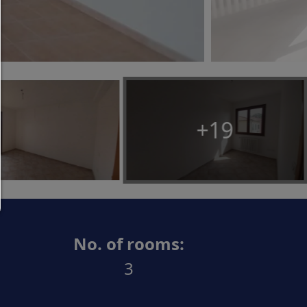
Allow only what is necessary:
Only technically necessary cookies are permitted 
third-party content.
You can change your cookie setting here at any t
Cookie details
|
Privacy
|
Imprint
+19
back
No. of rooms:
3