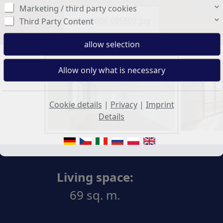
Marketing / third party cookies
20250606 095602.jpg
Third Party Content
Cookie details
|
Privacy
|
Imprint
Details
Living space:
69 sq. m.